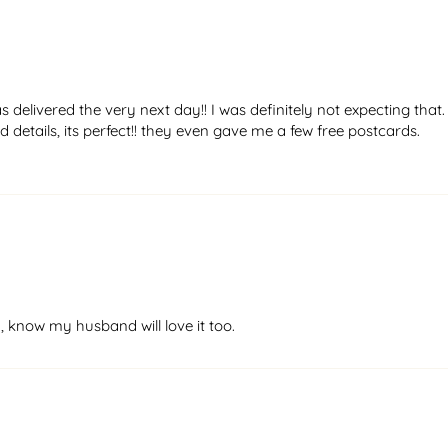
elivered the very next day!! I was definitely not expecting that.
 details, its perfect!! they even gave me a few free postcards.
, know my husband will love it too.