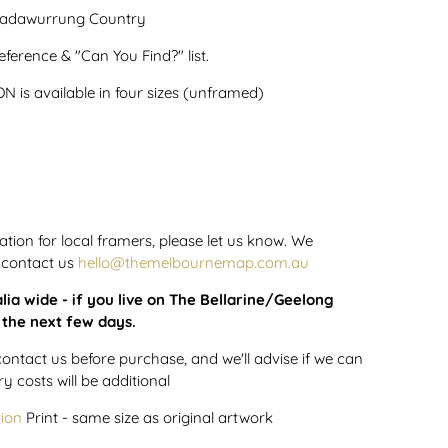
 Wadawurrung Country
ference & "Can You Find?" list.
 is available in four sizes (unframed)
tion for local framers, please let us know. We
 contact us
hello@themelbournemap.com.au
lia wide - if you live on The Bellarine/Geelong
n the next few days.
contact us before purchase, and we'll advise if we can
ry costs will be additional
tion
Print - same size as original artwork