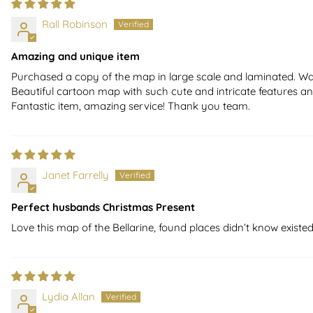
Rall Robinson
Amazing and unique item
Purchased a copy of the map in large scale and laminated. Was d
Beautiful cartoon map with such cute and intricate features and
Fantastic item, amazing service! Thank you team.
Janet Farrelly
Perfect husbands Christmas Present
Love this map of the Bellarine, found places didn’t know existed
Lydia Allan