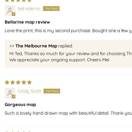
ted salerno
Bellarine map review
Love the print, this is my second purchase. Bought one a few ye
>>
The Melbourne Map
replied:
Hi Ted, Thanks so much for your review and for choosing The B
We appreciate your ongoing support. Cheers Mel
Cindy Scott
Gorgeous map
Such a lovely hand drawn map with beautiful detail. Thank yo