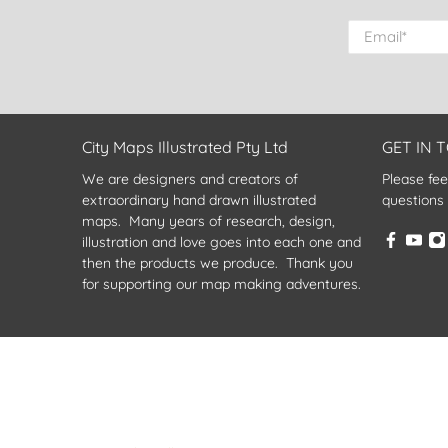
Email
*
City Maps Illustrated Pty Ltd
GET IN 
We are designers and creators of
Please fee
extraordinary hand drawn illustrated
questions
maps. Many years of research, design,
illustration and love goes into each one and
then the products we produce. Thank you
for supporting our map making adventures.