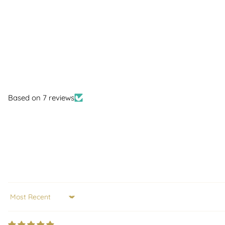
Based on 7 reviews
Sort by