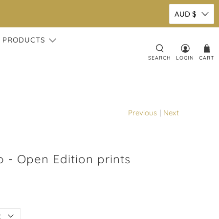
AUD $
 PRODUCTS
SEARCH
LOGIN
CART
Previous
|
Next
 - Open Edition prints