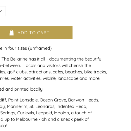
ADD TO CART
le in four sizes (unframed)
he Bellarine has it all - documenting the beautiful
n-between. Locals and visitors will cherish the
es, golf clubs, attractions, cafes, beaches, bike tracks,
rries, water activities, wildlife, landscape and more.
 and printed locally!
liff, Point Lonsdale, Ocean Grove, Barwon Heads,
Bay, Mannerim, St. Leonards, Indented Head,
 Springs, Curlewis, Leopold, Moolap, a touch of
nd up to Melbourne - oh and a sneak peek of
ula!