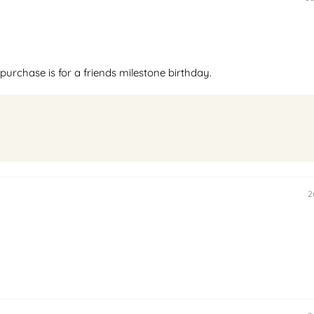
purchase is for a friends milestone birthday.
2