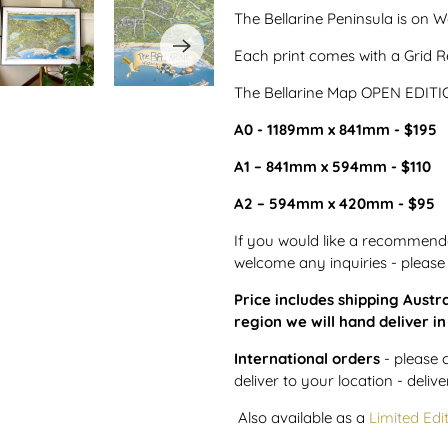
The Bellarine Peninsula is on
Each print comes with a Grid Re
The Bellarine Map OPEN EDITION
A0 - 1189mm x 841mm - $195
A1 – 841mm x 594mm - $110
A2 – 594mm x 420mm - $95
If you would like a recommenda
welcome any inquiries - please
Price includes shipping Austra
region we will hand deliver i
International orders
- please 
deliver to your location - delive
Also available as a
Limited Edi