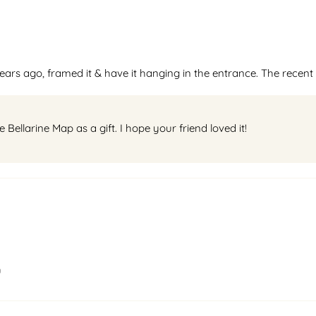
ars ago, framed it & have it hanging in the entrance. The recent 
ellarine Map as a gift. I hope your friend loved it!
u