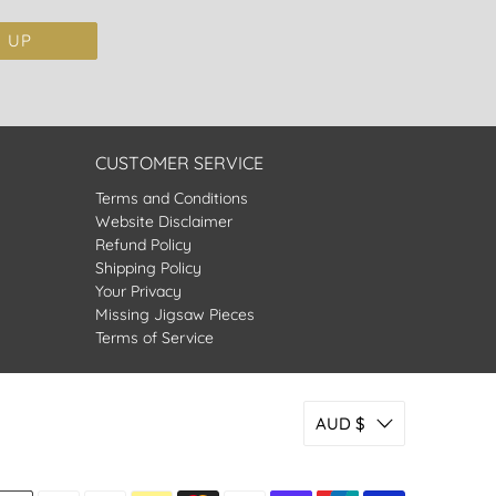
N UP
CUSTOMER SERVICE
Terms and Conditions
Website Disclaimer
Refund Policy
Shipping Policy
Your Privacy
Missing Jigsaw Pieces
Terms of Service
AUD $