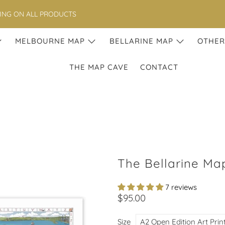
PING ON ALL PRODUCTS
MELBOURNE MAP
BELLARINE MAP
OTHER
THE MAP CAVE
CONTACT
The Bellarine Map
7 reviews
$95.00
Size