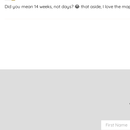
Did you mean 14 weeks, not days? 😂 that aside, I love the ma
First Name