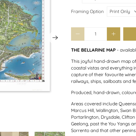
Framing Option
Qty
THE BELLARINE MAP
- availab
This joyful hand-drawn map of T
coastal vistas and everything i
capture of their favourite wineri
railways, ships, sailboats and fe
Produced, hand-drawn, coloured
Areas covered include Queensc
Marcus Hill, Wallington, Swan 
Portarlington, Drysdale, Clifton
Geelong, past the You Yangs a
Sorrento and that other penins