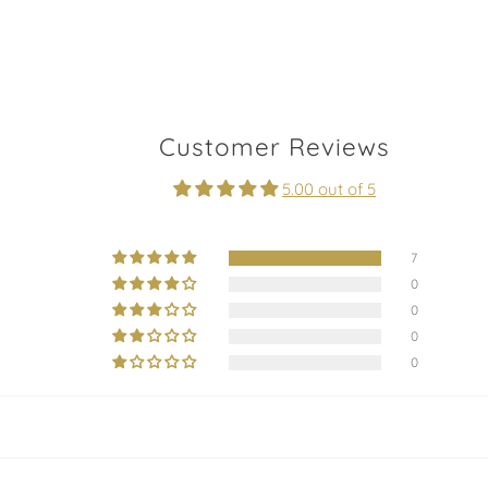
Customer Reviews
5.00 out of 5
7
0
0
0
0