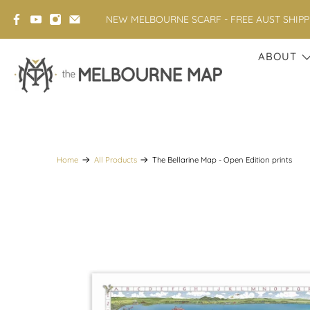
NEW MELBOURNE SCARF - FREE AUST SHIP
ABOUT
Home
All Products
The Bellarine Map - Open Edition prints