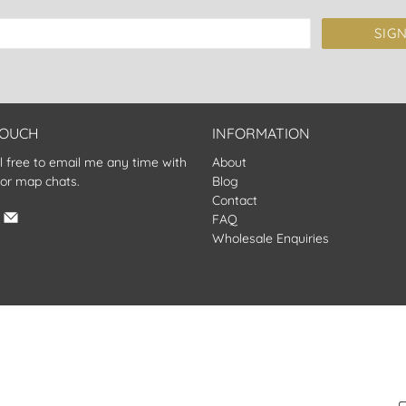
SIG
TOUCH
INFORMATION
l free to email me any time with
About
 or map chats.
Blog
Contact
FAQ
Wholesale Enquiries