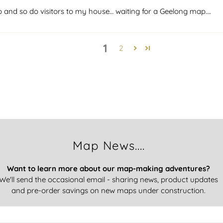
p and so do visitors to my house… waiting for a Geelong map….
1
2
Map News....
Want to learn more about our map-making adventures?
We'll send the occasional email - sharing news, product updates
and pre-order savings on new maps under construction.