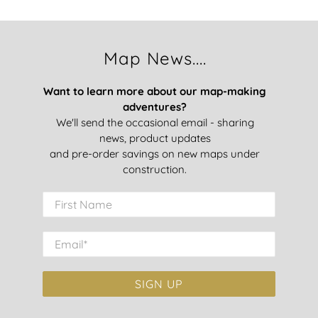
Map News....
Want to learn more about our map-making
adventures?
We'll send the occasional email - sharing
news, product updates
and pre-order savings on new maps under
construction.
First Name
Email
*
SIGN UP