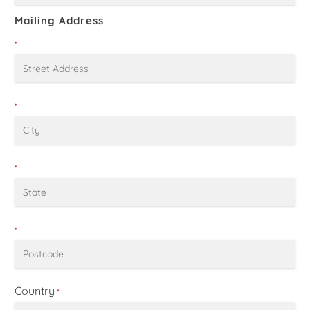
Mailing Address
*
*
*
*
Country
*