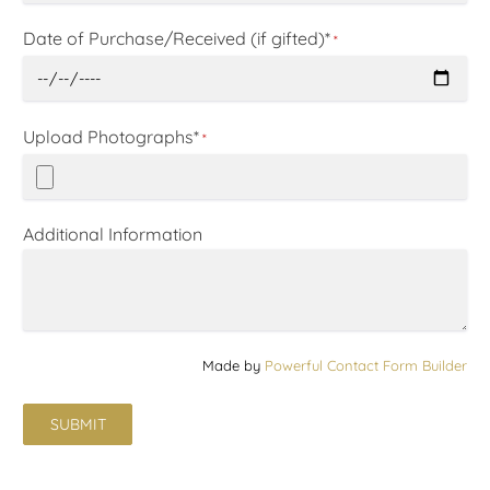
Date of Purchase/Received (if gifted)*
*
Upload Photographs*
*
Additional Information
Made by
Powerful Contact Form Builder
SUBMIT