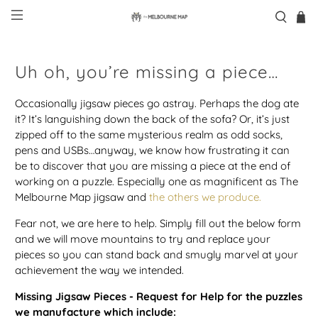
Uh oh, you’re missing a piece…
Occasionally jigsaw pieces go astray. Perhaps the dog ate
it? It’s languishing down the back of the sofa? Or, it’s just
zipped off to the same mysterious realm as odd socks,
pens and USBs…anyway, we know how frustrating it can
be to discover that you are missing a piece at the end of
working on a puzzle. Especially one as magnificent as The
Melbourne Map jigsaw and
the others we produce.
Fear not, we are here to help. Simply fill out the below form
and we will move mountains to try and replace your
pieces so you can stand back and smugly marvel at your
achievement the way we intended.
Missing Jigsaw Pieces - Request for Help for the puzzles
we manufacture which include: