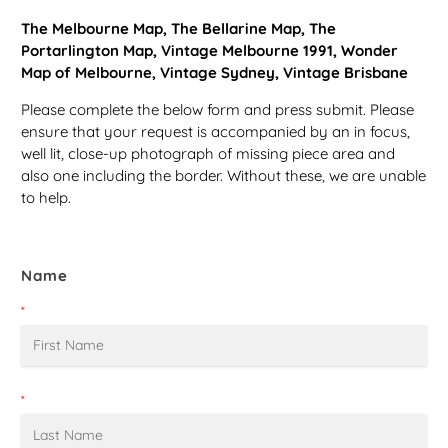
The Melbourne Map, The Bellarine Map, The
Portarlington Map, Vintage Melbourne 1991, Wonder
Map of Melbourne, Vintage Sydney, Vintage Brisbane
Please complete the below form and press submit. Please
ensure that your request is accompanied by an in focus,
well lit, close-up photograph of missing piece area and
also one including the border. Without these, we are unable
to help.
Name
*
*