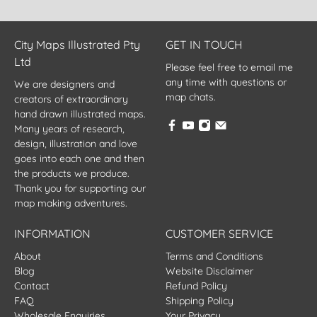
City Maps Illustrated Pty
GET IN TOUCH
Ltd
Please feel free to email me
any time with questions or
We are designers and
map chats.
creators of extraordinary
hand drawn illustrated maps.
Many years of research,
design, illustration and love
goes into each one and then
the products we produce.
Thank you for supporting our
map making adventures.
INFORMATION
CUSTOMER SERVICE
About
Terms and Conditions
Blog
Website Disclaimer
Contact
Refund Policy
FAQ
Shipping Policy
Wholesale Enquiries
Your Privacy