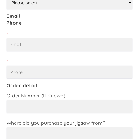
Email
Phone
*
*
Order detail
Order Number (If Known)
Where did you purchase your jigsaw from?