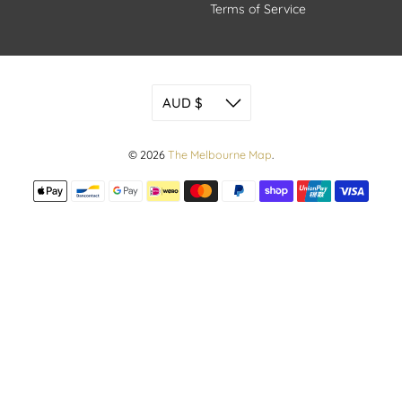
Terms of Service
© 2026
The Melbourne Map
.