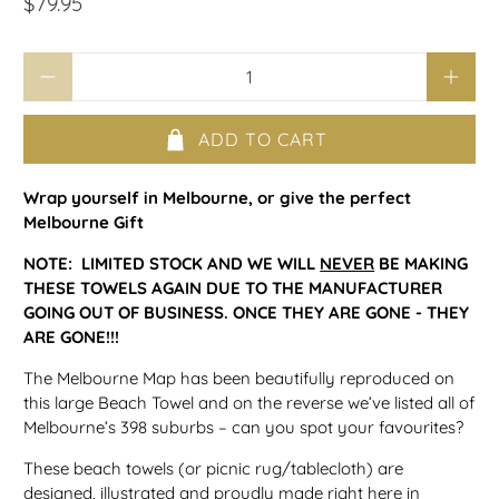
$79.95
Qty
ADD TO CART
Wrap yourself in Melbourne, or give the perfect
Melbourne Gift
NOTE: LIMITED STOCK AND WE WILL
NEVER
BE MAKING
THESE TOWELS AGAIN DUE TO THE MANUFACTURER
GOING OUT OF BUSINESS. ONCE THEY ARE GONE - THEY
ARE GONE!!!
The Melbourne Map has been beautifully reproduced on
this large Beach Towel and on the reverse we’ve listed all of
Melbourne’s 398 suburbs – can you spot your favourites?
These beach towels (or picnic rug/tablecloth) are
designed, illustrated and proudly made right here in