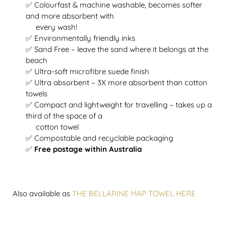
✅ Colourfast & machine washable, becomes softer
and more absorbent with
every wash!
✅ Environmentally friendly inks
✅ Sand Free – leave the sand where it belongs at the
beach
✅ Ultra-soft microfibre suede finish
✅ Ultra absorbent – 3X more absorbent than cotton
towels
✅ Compact and lightweight for travelling – takes up a
third of the space of a
cotton towel
✅ Compostable and recyclable packaging
✅
Free postage within Australia
Also available as
THE BELLARINE MAP TOWEL HERE