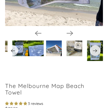
The Melbourne Map Beach
Towel
3 reviews