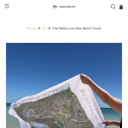
Home
All
The Melbourne Map Beach Towel