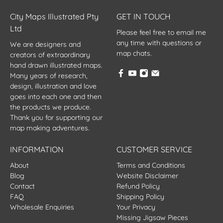
City Maps Illustrated Pty
GET IN TOUCH
Ltd
Please feel free to email me
any time with questions or
We are designers and
map chats.
creators of extraordinary
hand drawn illustrated maps.
Many years of research,
design, illustration and love
goes into each one and then
the products we produce.
Thank you for supporting our
map making adventures.
INFORMATION
CUSTOMER SERVICE
About
Terms and Conditions
Blog
Website Disclaimer
Contact
Refund Policy
FAQ
Shipping Policy
Wholesale Enquiries
Your Privacy
Missing Jigsaw Pieces