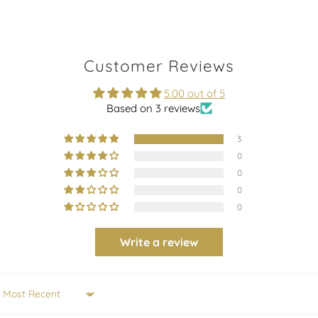
Customer Reviews
5.00 out of 5
Based on 3 reviews
3
0
0
0
0
Write a review
Sort by