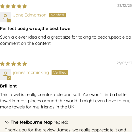
23/12/25
Jane Edmanson
Perfect body wrap,the best towel
Such a clever idea and a great size for taking to beach,people do
comment on the content
23/05/23
james mcmicking
Brilliant
This towel is really comfortable and soft. You won`t find a better
towel in most places around the world.. i might even have to buy
more towels for my friends in the UK
>>
The Melbourne Map
replied:
Thank you for the review James, we really appreciate it and