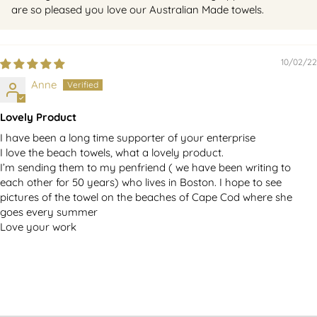
are so pleased you love our Australian Made towels.
10/02/22
Anne
Lovely Product
I have been a long time supporter of your enterprise
I love the beach towels, what a lovely product.
I’m sending them to my penfriend ( we have been writing to
each other for 50 years) who lives in Boston. I hope to see
pictures of the towel on the beaches of Cape Cod where she
goes every summer
Love your work