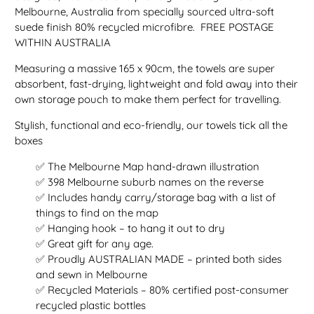
Melbourne, Australia from specially sourced ultra-soft
suede finish 80% recycled microfibre. FREE POSTAGE
WITHIN AUSTRALIA
Measuring a massive 165 x 90cm, the towels are super
absorbent, fast-drying, lightweight and fold away into their
own storage pouch to make them perfect for travelling.
Stylish, functional and eco-friendly, our towels tick all the
boxes
✅ The Melbourne Map hand-drawn illustration
✅ 398 Melbourne suburb names on the reverse
✅ Includes handy carry/storage bag with a list of
things to find on the map
✅ Hanging hook – to hang it out to dry
✅ Great gift for any age.
✅ Proudly AUSTRALIAN MADE – printed both sides
and sewn in Melbourne
✅ Recycled Materials – 80% certified post-consumer
recycled plastic bottles