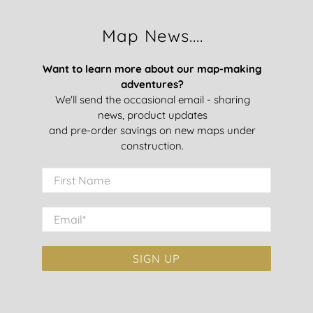
Map News....
Want to learn more about our map-making
adventures?
We'll send the occasional email - sharing
news, product updates
and pre-order savings on new maps under
construction.
First Name
Email
*
SIGN UP